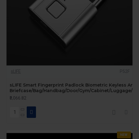
sLIFE
P52F
sLIFE Smart Fingerprint Padlock Biometric Keyless Anti-
Briefcase/Bag/Handbag/Door/Gym/Cabinet/Luggage/Bike
₹3,066.82
NEW