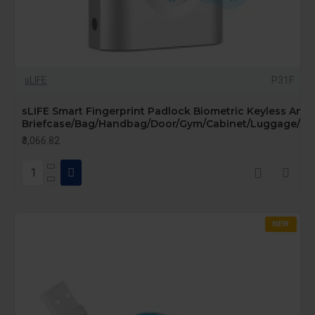
sLIFE
P31F
sLIFE Smart Fingerprint Padlock Biometric Keyless Anti-
Briefcase/Bag/Handbag/Door/Gym/Cabinet/Luggage/Bik
₹3,066.82
NEW