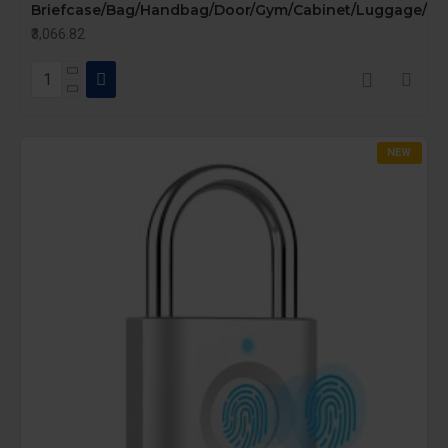
Briefcase/Bag/Handbag/Door/Gym/Cabinet/Luggage/Bike
₹3,066.82
NEW