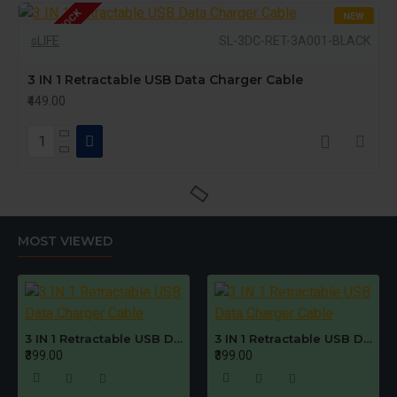
OUT OF STOCK
NEW
sLIFE
SL-3DC-RET-3A001-BLACK
3 IN 1 Retractable USB Data Charger Cable
₹449.00
MOST VIEWED
3 IN 1 Retractable USB Data Charger Cable
3 IN 1 Retractable USB Data Charger Cable
₹399.00
₹399.00