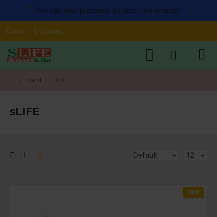
You can also purchase all items on amazon
Login
Register
Brand
sLIFE
sLIFE
NEW