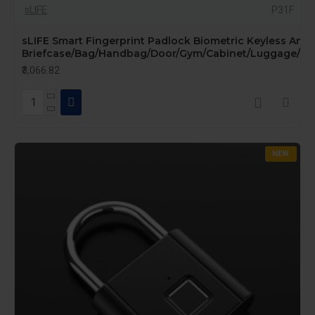
sLIFE
P31F
sLIFE Smart Fingerprint Padlock Biometric Keyless Anti-
Briefcase/Bag/Handbag/Door/Gym/Cabinet/Luggage/Bike
₹3,066.82
NEW