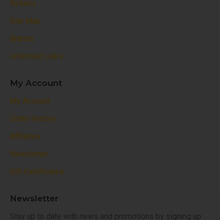
Returns
Site Map
Brands
Unlimited Links
My Account
My Account
Order History
Affiliates
Newsletter
Gift Certificates
Newsletter
Stay up to date with news and promotions by signing up