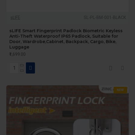
sLIFE
SL-PL-BM-001-BLACK
sLIFE Smart Fingerprint Padlock Biometric Keyless
Anti-Theft Waterproof IP65 Padlock, Suitable for
Door, Wardrobe,Cabinet, Backpack, Cargo, Bike,
Luggage
₹1,699.00
NEW