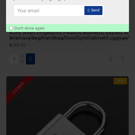
Send
sLIFE
P53F
Don't show again.
sLIFE Smart Fingerprint Padlock Biometric Keyless Anti-
Briefcase/Bag/Handbag/Door/Gym/Cabinet/Luggage/Bik
₹3,066.82
NEW
2-3 DAYS