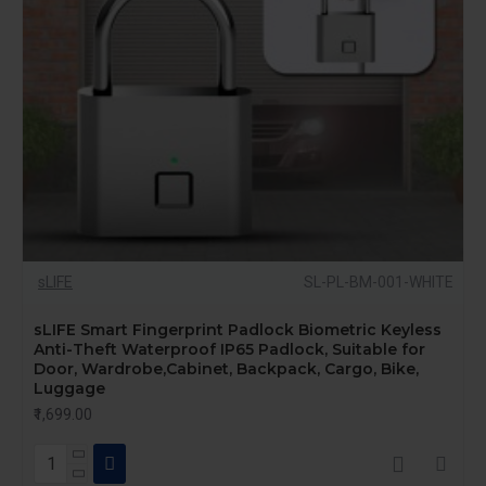
sLIFE
SL-PL-BM-001-WHITE
sLIFE Smart Fingerprint Padlock Biometric Keyless
Anti-Theft Waterproof IP65 Padlock, Suitable for
Door, Wardrobe,Cabinet, Backpack, Cargo, Bike,
Luggage
₹1,699.00