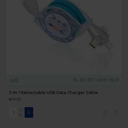
sLIFE
SL-3DC-RET-3A001-BLUE
3 IN 1 Retractable USB Data Charger Cable
₹449.00