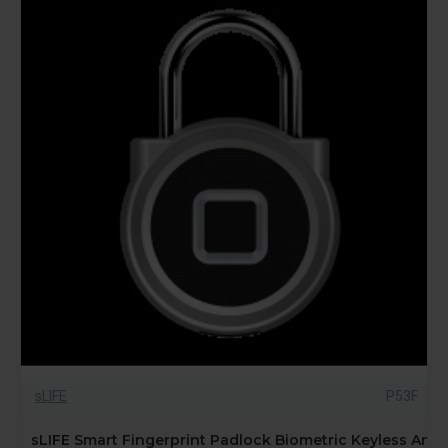
sLIFE
P53F
sLIFE Smart Fingerprint Padlock Biometric Keyless Anti-