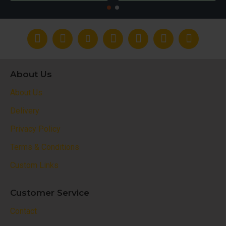
About Us
About Us
Delivery
Privacy Policy
Terms & Conditions
Custom Links
Customer Service
Contact