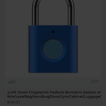
sLIFE
P31F
sLIFE Smart Fingerprint Padlock Biometric Keyless Anti-
Briefcase/Bag/Handbag/Door/Gym/Cabinet/Luggage/Bike
₹3,066.82