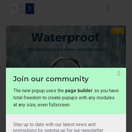
NEW
Join our community
The new popup uses the
page builder
so you have
total freedom to create popups with any modules
at any size, even fullscreen.
Stay up to date with our latest news and
promotions by signing up for our newsletter