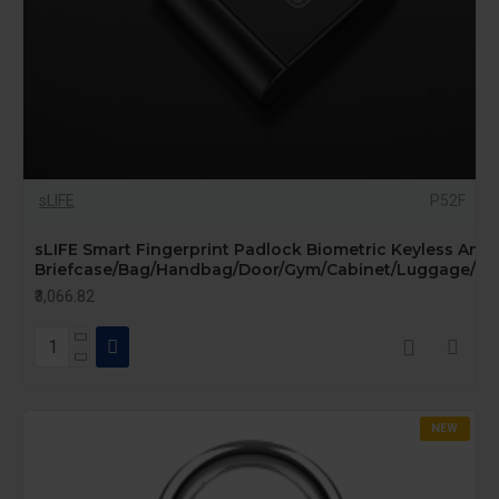
sLIFE
P52F
sLIFE Smart Fingerprint Padlock Biometric Keyless Anti-
Briefcase/Bag/Handbag/Door/Gym/Cabinet/Luggage/Bike
₹3,066.82
NEW