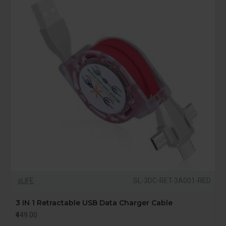
sLIFE
SL-3DC-RET-3A001-RED
3 IN 1 Retractable USB Data Charger Cable
₹449.00