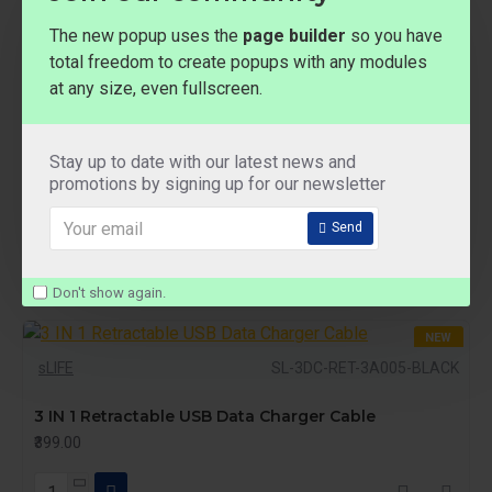
The new popup uses the
page builder
so you have
total freedom to create popups with any modules
at any size, even fullscreen.
NEW
sLIFE
SL-3DC-RET-3A005-GREEN
Stay up to date with our latest news and
3 IN 1 Retractable USB Data Charger Cable
promotions by signing up for our newsletter
₹399.00
Send
Don't show again.
NEW
sLIFE
SL-3DC-RET-3A005-BLACK
3 IN 1 Retractable USB Data Charger Cable
₹399.00