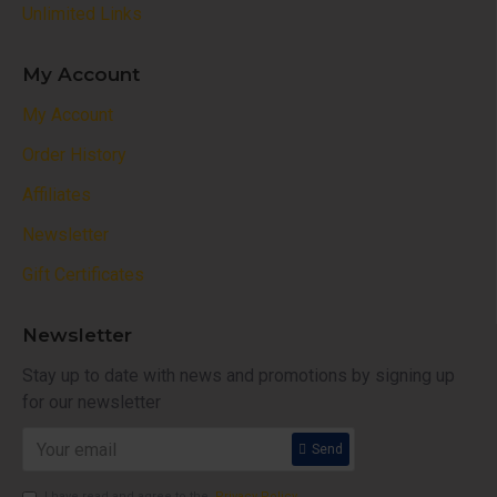
Unlimited Links
My Account
My Account
Order History
Affiliates
Newsletter
Gift Certificates
Newsletter
Stay up to date with news and promotions by signing up
for our newsletter
Send
I have read and agree to the
Privacy Policy