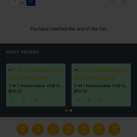
You have reached the end of the list.
MOST VIEWED
3 IN 1 Retractable USB Data Charger Cable
3 IN 1 Retractable USB Data Charger Cable
₹399.00
₹399.00