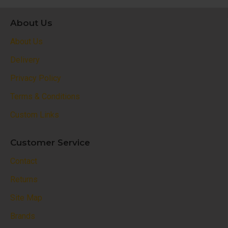
About Us
About Us
Delivery
Privacy Policy
Terms & Conditions
Custom Links
Customer Service
Contact
Returns
Site Map
Brands