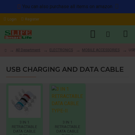
You can also purchase all items on amazon
Login
Register
All Department
ELECTRONICS
MOBILE ACCESSORIES
USB
USB CHARGING AND DATA CABLE
3 IN 1
3 IN 1
RETRACTABLE
RETRACTABLE
DATA CABLE
DATA CABLE