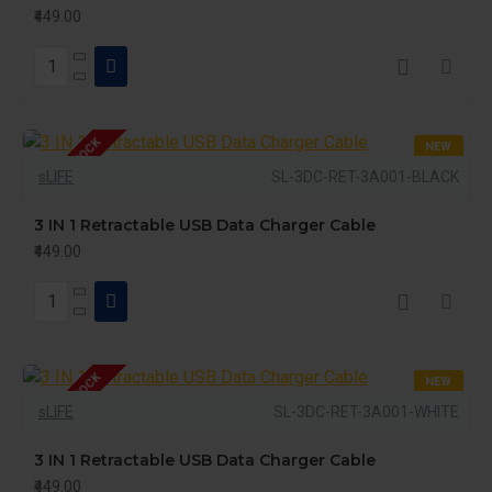
₹449.00
OUT OF STOCK
NEW
sLIFE
SL-3DC-RET-3A001-BLACK
3 IN 1 Retractable USB Data Charger Cable
₹449.00
OUT OF STOCK
NEW
sLIFE
SL-3DC-RET-3A001-WHITE
3 IN 1 Retractable USB Data Charger Cable
₹449.00