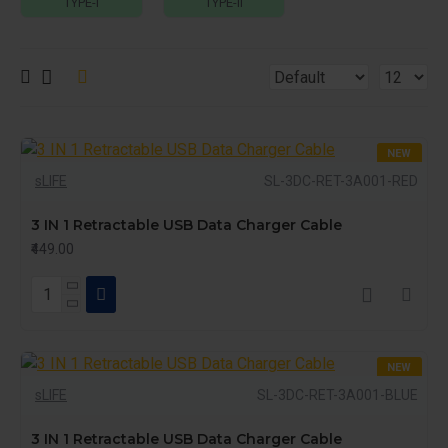
TYPE-I
TYPE-II
NEW
sLIFE
SL-3DC-RET-3A001-RED
3 IN 1 Retractable USB Data Charger Cable
₹449.00
NEW
sLIFE
SL-3DC-RET-3A001-BLUE
3 IN 1 Retractable USB Data Charger Cable