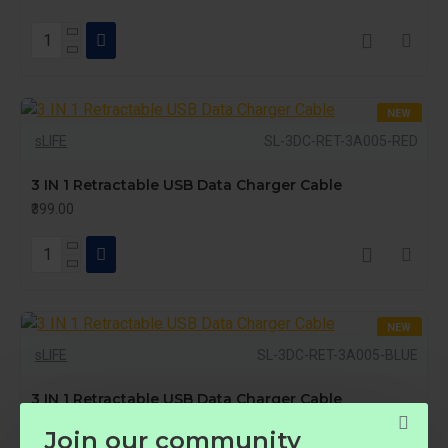
NEW
sLIFE
SL-3DC-RET-3A005-RED
3 IN 1 Retractable USB Data Charger Cable
₹399.00
NEW
sLIFE
SL-3DC-RET-3A005-BLUE
HOT
3 IN 1 Retractable USB Data Charger Cable
₹399.00
Join our community